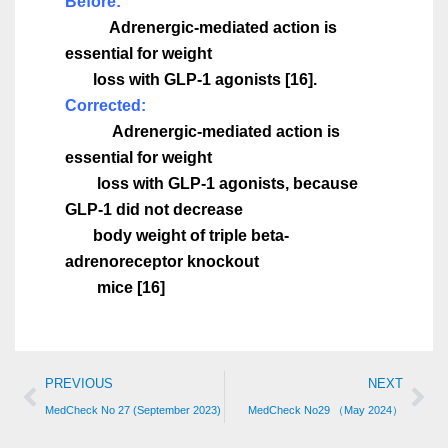
Before:
Adrenergic-mediated action is
essential for weight
loss with GLP-1 agonists
[16].
Corrected:
Adrenergic-mediated action is
essential for weight
loss with GLP-1 agonists, because
GLP-1 did not decrease
body weight of triple beta-
adrenoreceptor knockout
mice [16]
PREVIOUS
NEXT
MedCheck No 27 (September 2023)
MedCheck No29 （May 2024）