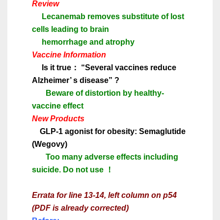
Review
Lecanemab removes substitute of lost
cells leading to brain
hemorrhage and atrophy
Vaccine Information
Is it true
：
“
Several vaccines reduce
Alzheimer
’
s disease
”
?
Beware of distortion by healthy-
vaccine effect
New Products
GLP-1 agonist for obesity: Semaglutide
(Wegovy)
Too many adverse effects including
suicide. Do not use
！
Errata for line 13-14, left column on p54
(PDF is already corrected)