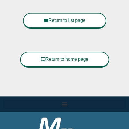
Return to list page
Return to home page