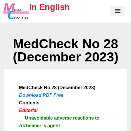
in English
MedCheck No 28
(December 2023)
MedCheck No 28 (December 2023)
Download PDF Free
Contents
Editorial
Unavoidable adverse reactions to
Alzheimer
’
s agent